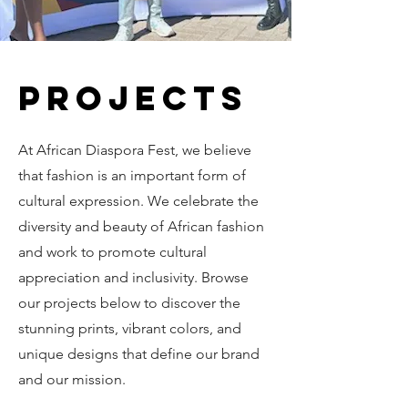
Projects
At African Diaspora Fest, we believe
that fashion is an important form of
cultural expression. We celebrate the
diversity and beauty of African fashion
and work to promote cultural
appreciation and inclusivity. Browse
our projects below to discover the
stunning prints, vibrant colors, and
unique designs that define our brand
and our mission.