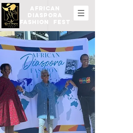
african
diaspora
fashion fest