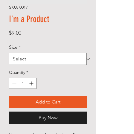
SKU: 0017
I'm a Product
Price
$9.00
Size
*
Quantity
*
Add to Cart
Buy Now