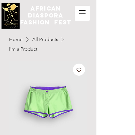
african
diaspora
fashion fest
Home
All Products
I'm a Product