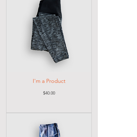
I'm a Product
Price
$40.00