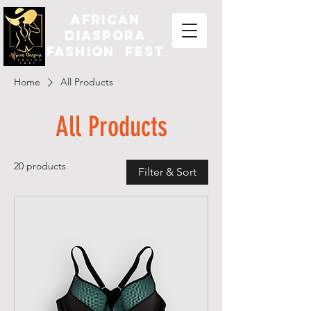
african
diaspora
fashion fest
Home
All Products
All Products
20 products
Filter & Sort