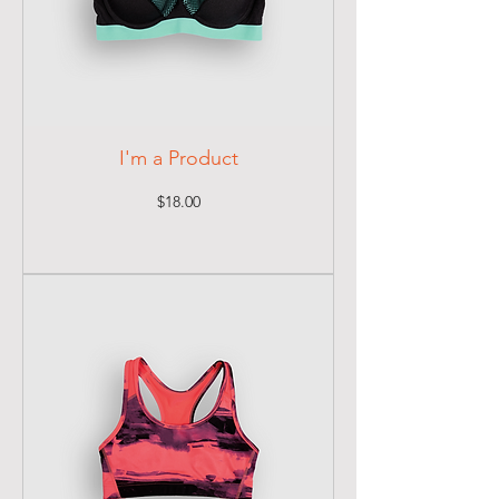
I'm a Product
Price
$18.00