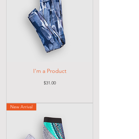
I'm a Product
Price
$31.00
New Arrival