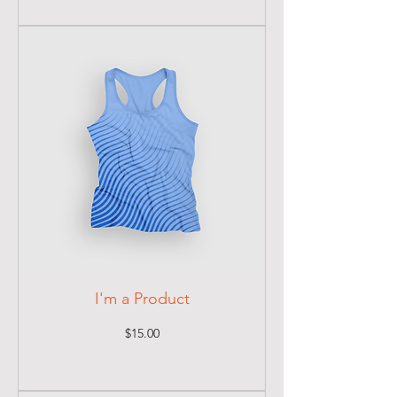
I'm a Product
Price
$15.00