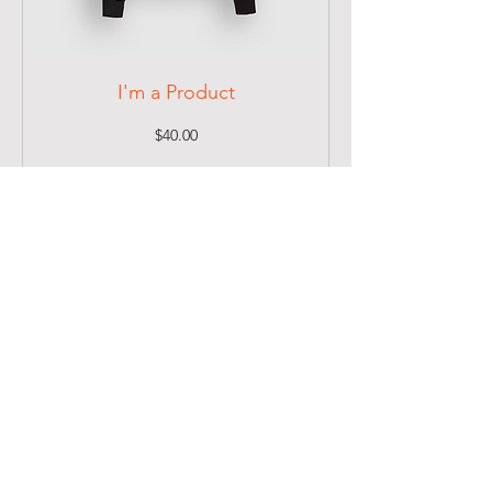
I'm a Product
Price
$40.00