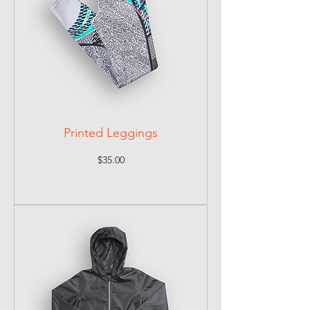
Printed Leggings
Price
$35.00