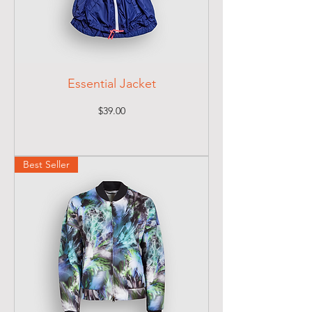
Essential Jacket
Price
$39.00
Best Seller