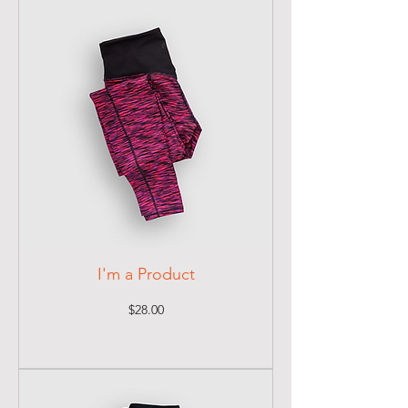
I'm a Product
Price
$28.00