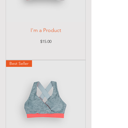
I'm a Product
Price
$15.00
Best Seller