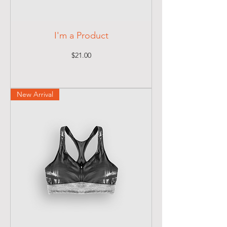
I'm a Product
Price
$21.00
New Arrival