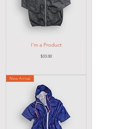
I'm a Product
Price
$33.00
New Arrival