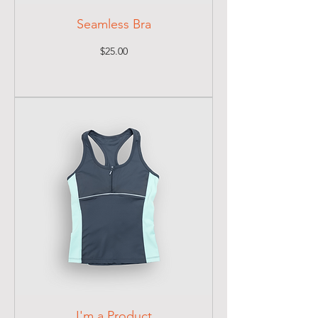
Seamless Bra
Price
$25.00
I'm a Product