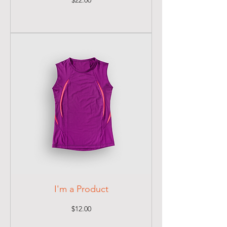
$22.00
I'm a Product
Price
$12.00