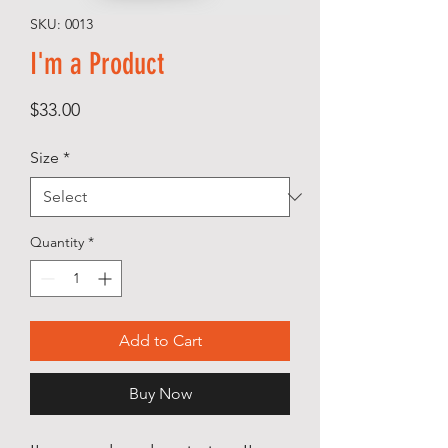
SKU: 0013
I'm a Product
Price
$33.00
Size
*
Quantity
*
Add to Cart
Buy Now