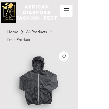
african
diaspora
fashion fest
Home
All Products
I'm a Product